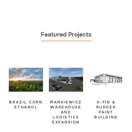
Featured Projects
BRAZIL CORN
MANKIEWICZ
V-FIN &
ETHANOL
WAREHOUSE
RUDDER
AND
PAINT
LOGISTICS
BUILDING
EXPANSION