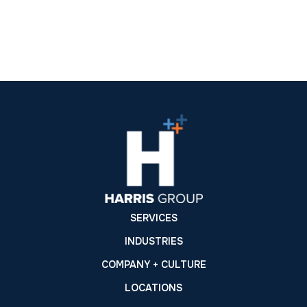
SERVICES
INDUSTRIES
COMPANY + CULTURE
LOCATIONS