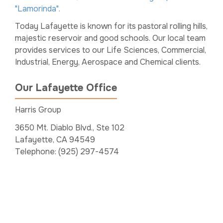
"Lamorinda".
Today Lafayette is known for its pastoral rolling hills,
majestic reservoir and good schools. Our local team
provides services to our Life Sciences, Commercial,
Industrial, Energy, Aerospace and Chemical clients.
Our Lafayette Office
Harris Group
3650 Mt. Diablo Blvd., Ste 102
Lafayette, CA 94549
Telephone: (925) 297-4574