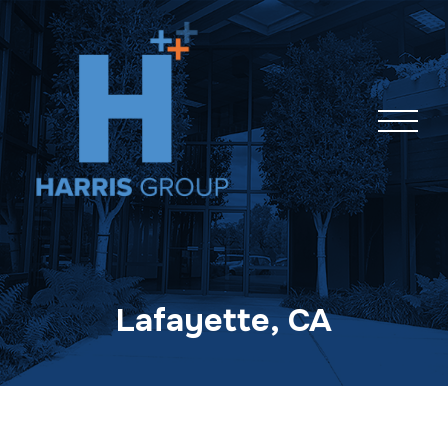
Skip
navigation
Lafayette, CA