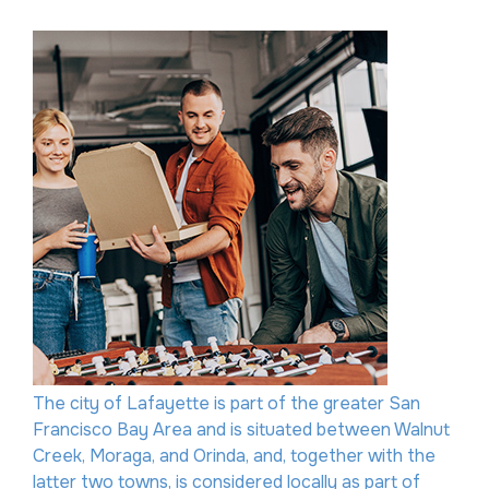
The city of Lafayette is part of the greater San
Francisco Bay Area and is situated between Walnut
Creek, Moraga, and Orinda, and, together with the
latter two towns, is considered locally as part of