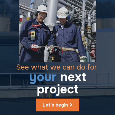
See what we can do for
your
next
project
Let's begin