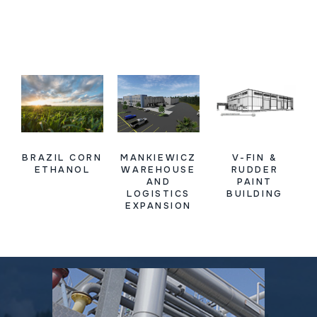
BRAZIL CORN
MANKIEWICZ
V-FIN &
ETHANOL
WAREHOUSE
RUDDER
AND
PAINT
LOGISTICS
BUILDING
EXPANSION