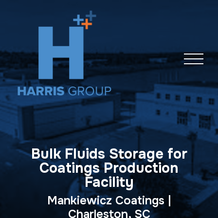
Skip
navigation
Bulk Fluids Storage for
Coatings Production
Facility
Mankiewicz Coatings |
Charleston, SC