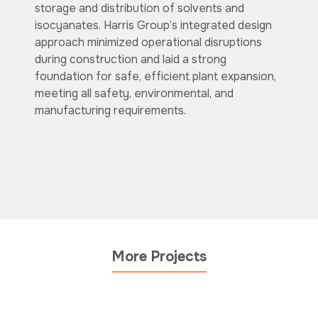
storage and distribution of solvents and
isocyanates. Harris Group’s integrated design
approach minimized operational disruptions
during construction and laid a strong
foundation for safe, efficient plant expansion,
meeting all safety, environmental, and
manufacturing requirements.
More Projects