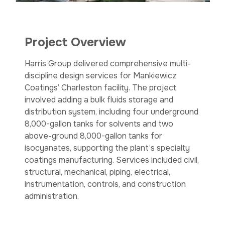
Project Overview
Harris Group delivered comprehensive multi-
discipline design services for Mankiewicz
Coatings’ Charleston facility. The project
involved adding a bulk fluids storage and
distribution system, including four underground
8,000-gallon tanks for solvents and two
above-ground 8,000-gallon tanks for
isocyanates, supporting the plant’s specialty
coatings manufacturing. Services included civil,
structural, mechanical, piping, electrical,
instrumentation, controls, and construction
administration.