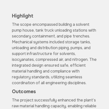
Highlight
The scope encompassed building a solvent
pump house, tank truck unloading stations with
secondary containment, and pipe trenches.
Mechanical systems included storage tanks,
unloading and distribution piping, pumps, and
support infrastructure for solvents,
isocyanates, compressed air, and nitrogen. The
integrated design ensured safe, efficient
material handling and compliance with
regulatory standards, utilizing seamless
coordination of all engineering disciplines.
Outcomes
The project successfully enhanced the plant’s
raw material handling capacity, enabling reliable