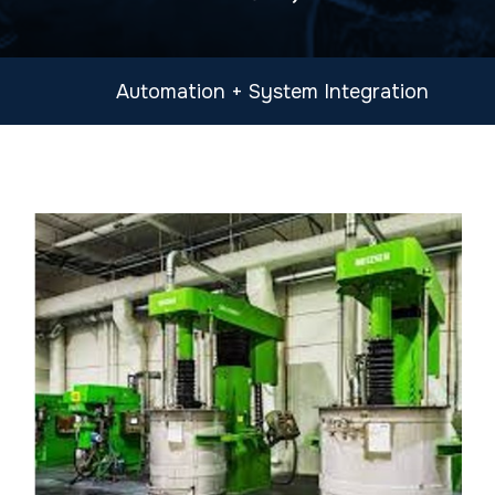
Automation + System Integration