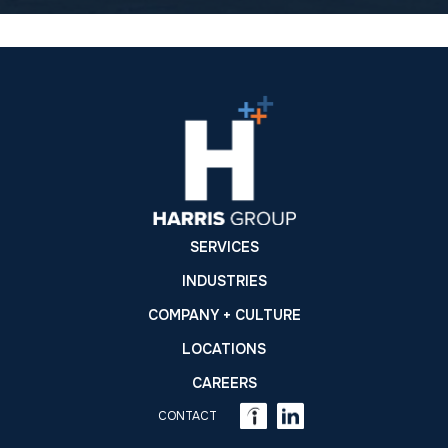
SERVICES
INDUSTRIES
COMPANY + CULTURE
LOCATIONS
CAREERS
CONTACT