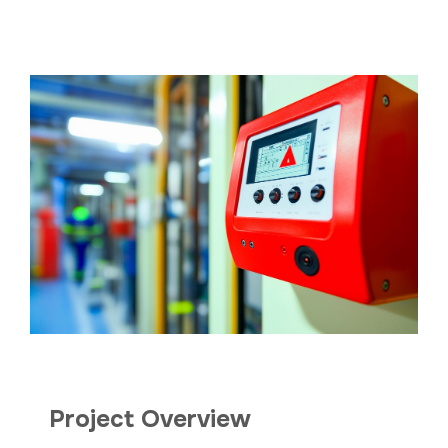
Project Overview