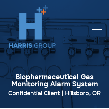
Skip
navigation
Biopharmaceutical Gas
Monitoring Alarm System
Confidential Client | Hillsboro, OR