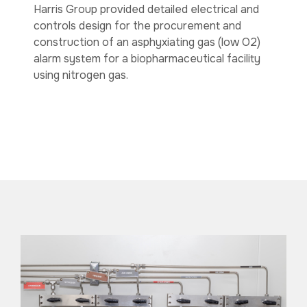
Harris Group provided detailed electrical and
controls design for the procurement and
construction of an asphyxiating gas (low O2)
alarm system for a biopharmaceutical facility
using nitrogen gas.