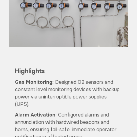
Highlights
Gas Monitoring:
Designed O2 sensors and
constant level monitoring devices with backup
power via uninterruptible power supplies
(UPS).
Alarm Activation:
Configured alarms and
annunciation with hardwired beacons and
horns, ensuring fail-safe, immediate operator
notification in affected areas.