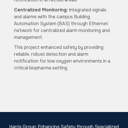
Centralized Monitoring:
Integrated signals
and alarms with the campus Building
Automation System (BAS) through Ethernet
network for centralized alarm monitoring and
management.
This project enhanced safety by providing
reliable, robust detection and alarm
notification for low oxygen environments in a
critical biopharma setting.
Harris Group: Enhancing Safety through Specialized