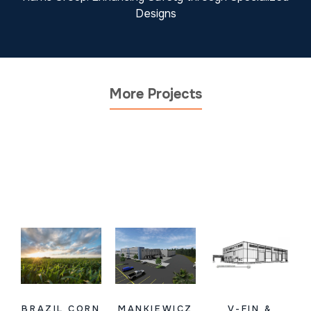
Designs
More Projects
BRAZIL CORN
MANKIEWICZ
V-FIN &