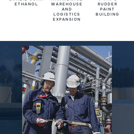
ETHANOL
WAREHOUSE
RUDDER
AND
PAINT
LOGISTICS
BUILDING
EXPANSION