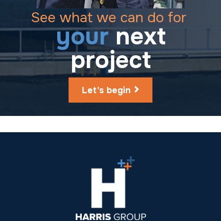
See what we can do for
your
next
project
Let's begin