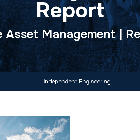
Report
 Asset Management | Re
Independent Engineering