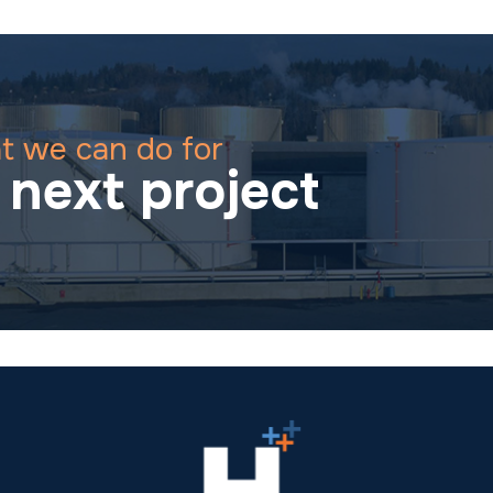
t we can do for
next project