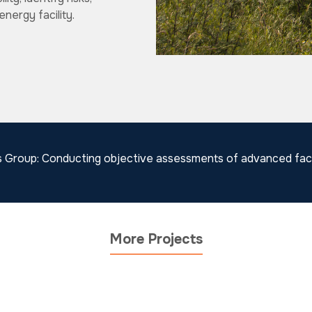
nergy facility.
s Group: Conducting objective assessments of advanced facil
More Projects