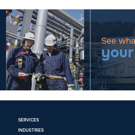
See wha
your
SERVICES
INDUSTRIES