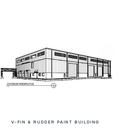
V-FIN & RUDDER PAINT BUILDING