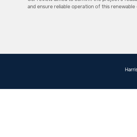
and ensure reliable operation of this renewable e
Harri