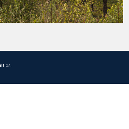
ities.