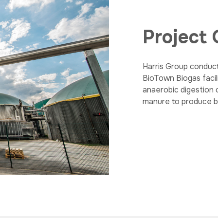
Project
Harris Group conduct
BioTown Biogas facil
anaerobic digestion 
manure to produce bi