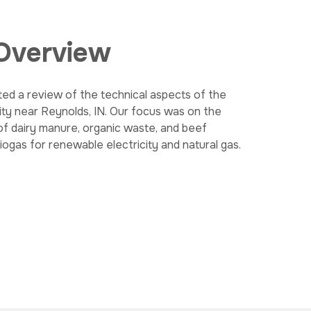
 Overview
ed a review of the technical aspects of the
ity near Reynolds, IN. Our focus was on the
of dairy manure, organic waste, and beef
ogas for renewable electricity and natural gas.