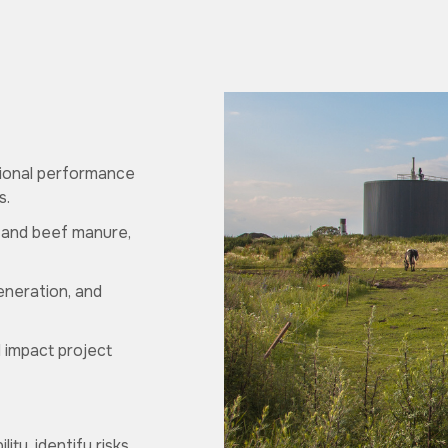
tional performance
s.
y and beef manure,
eneration, and
d impact project
ty, identify risks,