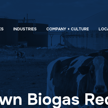
ES
INDUSTRIES
COMPANY + CULTURE
LOC
wn Biogas Re