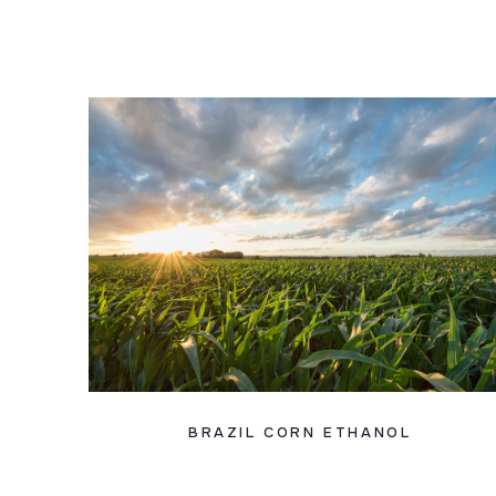
BRAZIL CORN ETHANOL