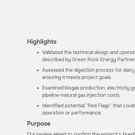
Highlights
Validated the technical design and opera
described by Green Rock Energy Partner
Assessed the digestion process for dair
ensuring it meets project goals.
Examined biogas production, electricity g
pipeline-natural gas injection costs.
Identified potential “Red Flags” that coul
operation or performance.
Purpose
Our review aimed to confirm the project’s feasibili