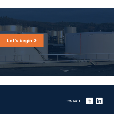
Let's begin
CONTACT