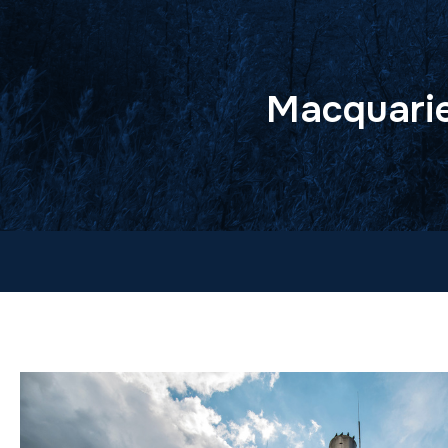
Macquarie