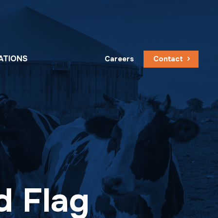
ATIONS
Careers
Contact
d Flag