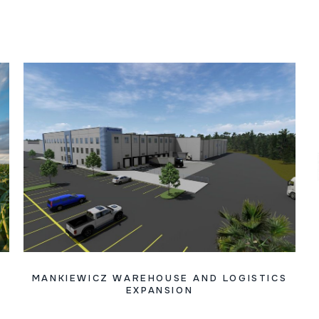
MANKIEWICZ WAREHOUSE AND LOGISTICS
EXPANSION