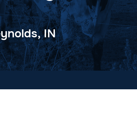
ynolds, IN