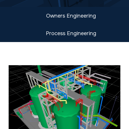
Owners Engineering
Process Engineering