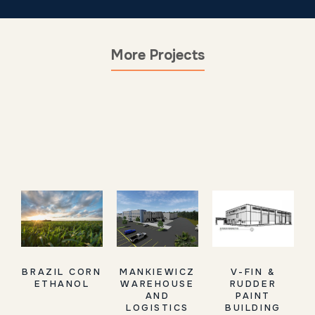
More Projects
BRAZIL CORN
MANKIEWICZ
V-FIN &
ETHANOL
WAREHOUSE
RUDDER
AND
PAINT
LOGISTICS
BUILDING