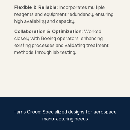
Flexible & Reliable:
Incorporates multiple
reagents and equipment redundancy, ensuring
high availability and capacity.
Collaboration & Optimization:
Worked
closely with Boeing operators, enhancing
existing processes and validating treatment
methods through lab testing.
Harris Group: Specialized designs for aerospace
manufacturing needs