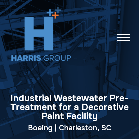
Skip
navigation
Industrial Wastewater Pre-
Treatment for a Decorative
Paint Facility
Boeing | Charleston, SC