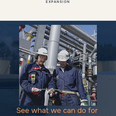
EXPANSION
See what we can do for