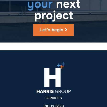
your
next
project
Let's begin
SERVICES
INDUSTRIES