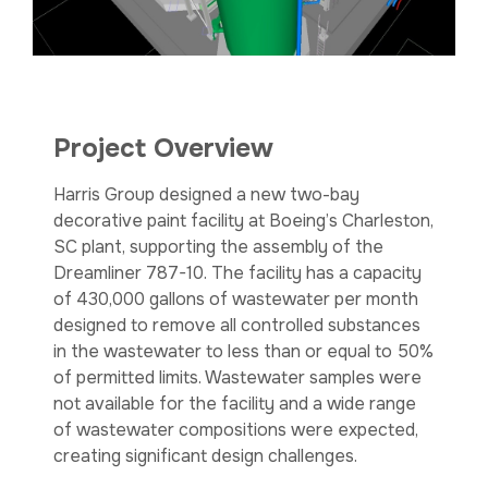
Project Overview
Harris Group designed a new two-bay
decorative paint facility at Boeing’s Charleston,
SC plant, supporting the assembly of the
Dreamliner 787-10. The facility has a capacity
of 430,000 gallons of wastewater per month
designed to remove all controlled substances
in the wastewater to less than or equal to 50%
of permitted limits. Wastewater samples were
not available for the facility and a wide range
of wastewater compositions were expected,
creating significant design challenges.