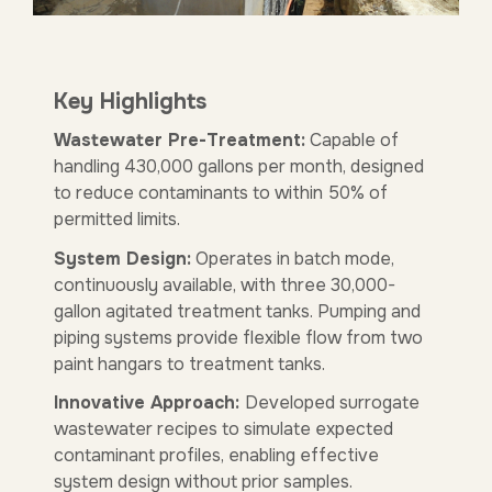
Key Highlights
Wastewater Pre-Treatment:
Capable of
handling 430,000 gallons per month, designed
to reduce contaminants to within 50% of
permitted limits.
System Design:
Operates in batch mode,
continuously available, with three 30,000-
gallon agitated treatment tanks. Pumping and
piping systems provide flexible flow from two
paint hangars to treatment tanks.
Innovative Approach:
Developed surrogate
wastewater recipes to simulate expected
contaminant profiles, enabling effective
system design without prior samples.