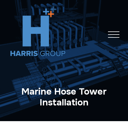
Skip
navigation
Marine Hose Tower
Installation