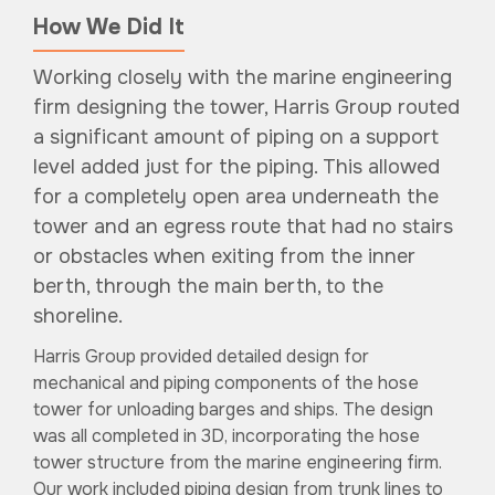
How We Did It
Working closely with the marine engineering
firm designing the tower, Harris Group routed
a significant amount of piping on a support
level added just for the piping. This allowed
for a completely open area underneath the
tower and an egress route that had no stairs
or obstacles when exiting from the inner
berth, through the main berth, to the
shoreline.
Harris Group provided detailed design for
mechanical and piping components of the hose
tower for unloading barges and ships. The design
was all completed in 3D, incorporating the hose
tower structure from the marine engineering firm.
Our work included piping design from trunk lines to