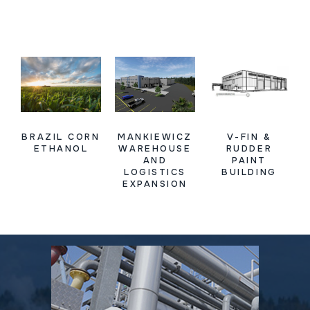
BRAZIL CORN
MANKIEWICZ
V-FIN &
ETHANOL
WAREHOUSE
RUDDER
AND
PAINT
LOGISTICS
BUILDING
EXPANSION