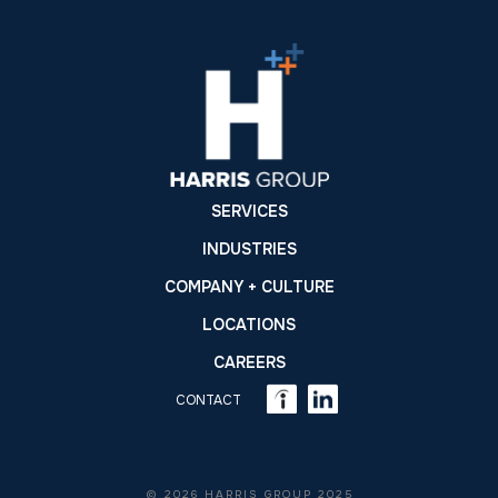
SERVICES
INDUSTRIES
COMPANY + CULTURE
LOCATIONS
CAREERS
CONTACT
© 2026 HARRIS GROUP 2025