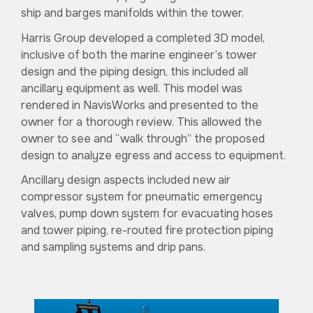
ship and barges manifolds within the tower.
Harris Group developed a completed 3D model,
inclusive of both the marine engineer’s tower
design and the piping design, this included all
ancillary equipment as well. This model was
rendered in NavisWorks and presented to the
owner for a thorough review. This allowed the
owner to see and “walk through” the proposed
design to analyze egress and access to equipment.
Ancillary design aspects included new air
compressor system for pneumatic emergency
valves, pump down system for evacuating hoses
and tower piping, re-routed fire protection piping
and sampling systems and drip pans.