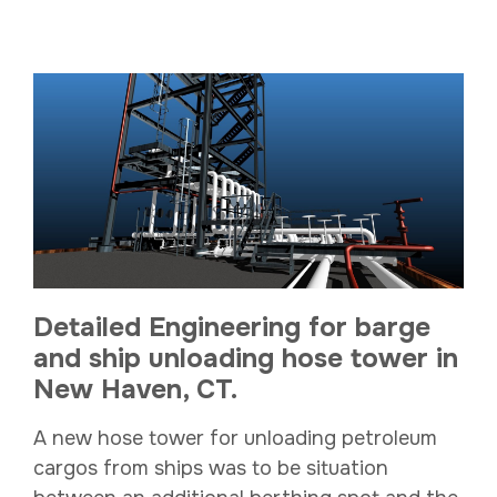
Detailed Engineering for barge
and ship unloading hose tower in
New Haven, CT.
A new hose tower for unloading petroleum
cargos from ships was to be situation