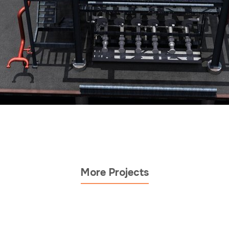
More Projects