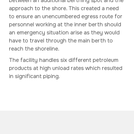
between an additional berthing spot and the
approach to the shore. This created a need
to ensure an unencumbered egress route for
personnel working at the inner berth should
an emergency situation arise as they would
have to travel through the main berth to
reach the shoreline.
The facility handles six different petroleum
products at high unload rates which resulted
in significant piping.