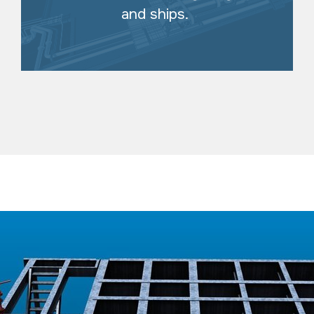
and ships.