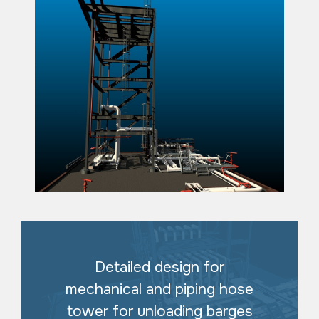
Detailed design for
mechanical and piping hose
tower for unloading barges