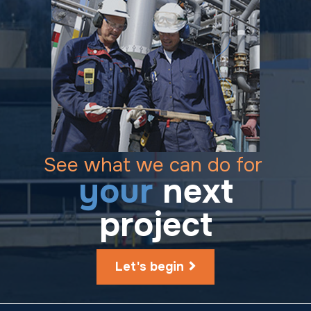
See what we can do for
your
next
project
Let's begin