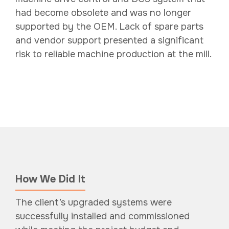
had become obsolete and was no longer
supported by the OEM. Lack of spare parts
and vendor support presented a significant
risk to reliable machine production at the mill.
How We Did It
The client’s upgraded systems were
successfully installed and commissioned