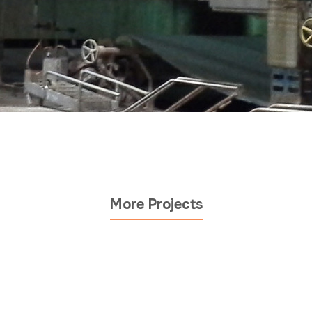
More Projects