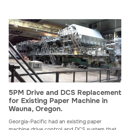
5PM Drive and DCS Replacement
for Existing Paper Machine in
Wauna, Oregon.
Georgia-Pacific had an existing paper
machine drive control and DCS system that