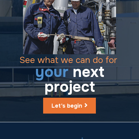
See what we can do for
your
next
project
Let's begin