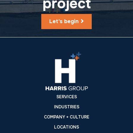
project
Let's begin
SERVICES
INDUSTRIES
COMPANY + CULTURE
LOCATIONS