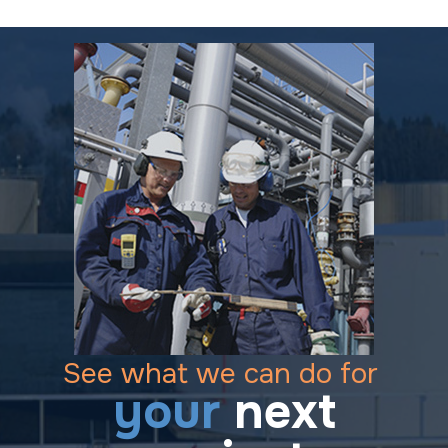
See what we can do for
your
next