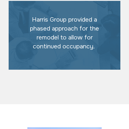
Harris Group provided a
phased approach for the
remodel to allow for
continued occupancy.