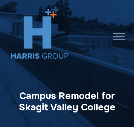
Skip
navigation
Campus Remodel for
Skagit Valley College