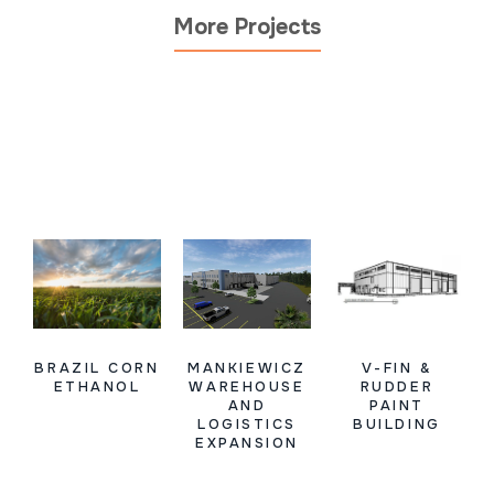
More Projects
BRAZIL CORN
MANKIEWICZ
V-FIN &
ETHANOL
WAREHOUSE
RUDDER
AND
PAINT
LOGISTICS
BUILDING
EXPANSION