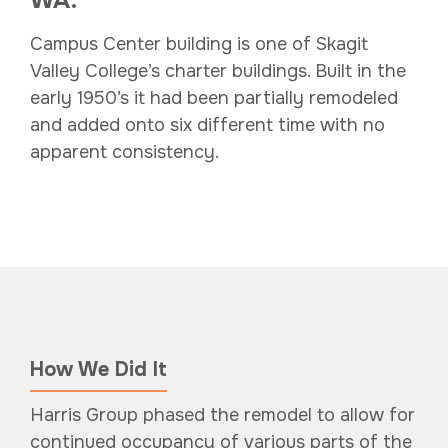
Campus Center building is one of Skagit
Valley College’s charter buildings. Built in the
early 1950’s it had been partially remodeled
and added onto six different time with no
apparent consistency.
How We Did It
Harris Group phased the remodel to allow for
continued occupancy of various parts of the