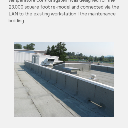
temperature control system was designed for the
23,000 square foot re-model and connected via the
LAN to the existing workstation I the maintenance
building.