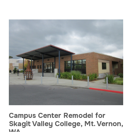
Campus Center Remodel for
Skagit Valley College, Mt. Vernon,
WA.