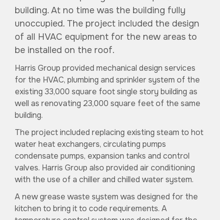
building. At no time was the building fully
unoccupied. The project included the design
of all HVAC equipment for the new areas to
be installed on the roof.
Harris Group provided mechanical design services
for the HVAC, plumbing and sprinkler system of the
existing 33,000 square foot single story building as
well as renovating 23,000 square feet of the same
building.
The project included replacing existing steam to hot
water heat exchangers, circulating pumps
condensate pumps, expansion tanks and control
valves. Harris Group also provided air conditioning
with the use of a chiller and chilled water system.
A new grease waste system was designed for the
kitchen to bring it to code requirements. A