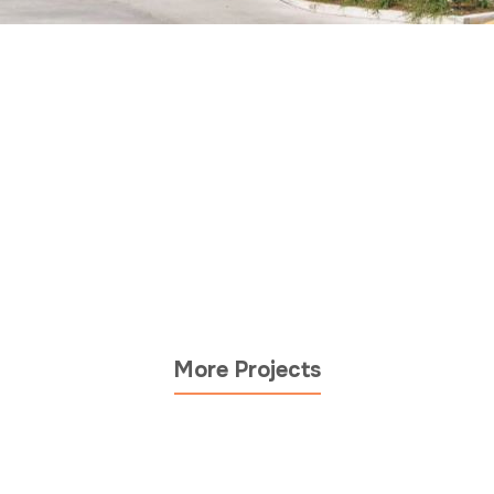
More Projects