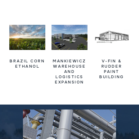
BRAZIL CORN
MANKIEWICZ
V-FIN &
ETHANOL
WAREHOUSE
RUDDER
AND
PAINT
LOGISTICS
BUILDING
EXPANSION