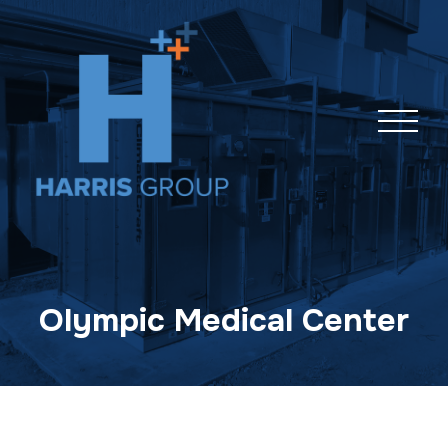
Skip
navigation
Olympic Medical Center