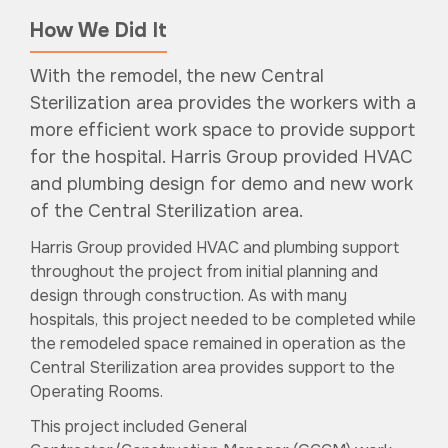
How We Did It
With the remodel, the new Central
Sterilization area provides the workers with a
more efficient work space to provide support
for the hospital. Harris Group provided HVAC
and plumbing design for demo and new work
of the Central Sterilization area.
Harris Group provided HVAC and plumbing support
throughout the project from initial planning and
design through construction. As with many
hospitals, this project needed to be completed while
the remodeled space remained in operation as the
Central Sterilization area provides support to the
Operating Rooms.
This project included General