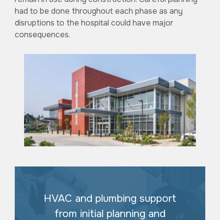
had to be done throughout each phase as any
disruptions to the hospital could have major
consequences.
HVAC and plumbing support
from initial planning and