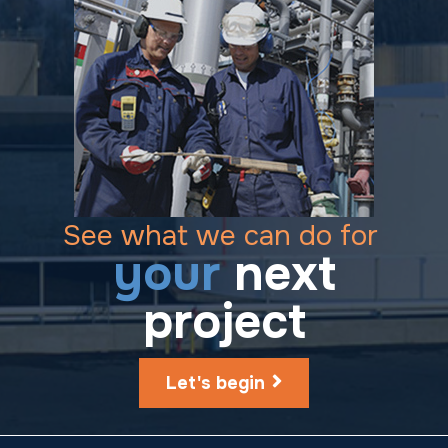
See what we can do for
your
next
project
Let's begin