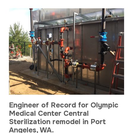
Engineer of Record for Olympic
Medical Center Central
Sterilization remodel in Port
Angeles, WA.