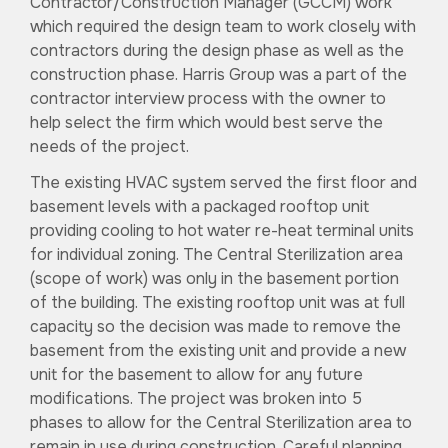
Contractor/Construction Manager (GCCM) work
which required the design team to work closely with
contractors during the design phase as well as the
construction phase. Harris Group was a part of the
contractor interview process with the owner to
help select the firm which would best serve the
needs of the project.
The existing HVAC system served the first floor and
basement levels with a packaged rooftop unit
providing cooling to hot water re-heat terminal units
for individual zoning. The Central Sterilization area
(scope of work) was only in the basement portion
of the building. The existing rooftop unit was at full
capacity so the decision was made to remove the
basement from the existing unit and provide a new
unit for the basement to allow for any future
modifications. The project was broken into 5
phases to allow for the Central Sterilization area to
remain in use during construction. Careful planning