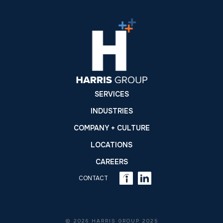
SERVICES
INDUSTRIES
COMPANY + CULTURE
LOCATIONS
CAREERS
CONTACT
© 2026 HARRIS GROUP 2025