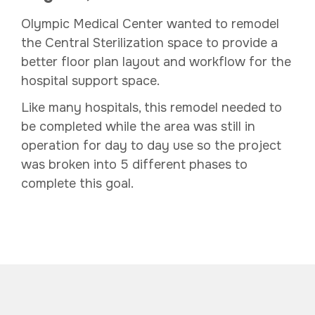
Olympic Medical Center wanted to remodel
the Central Sterilization space to provide a
better floor plan layout and workflow for the
hospital support space.
Like many hospitals, this remodel needed to
be completed while the area was still in
operation for day to day use so the project
was broken into 5 different phases to
complete this goal.