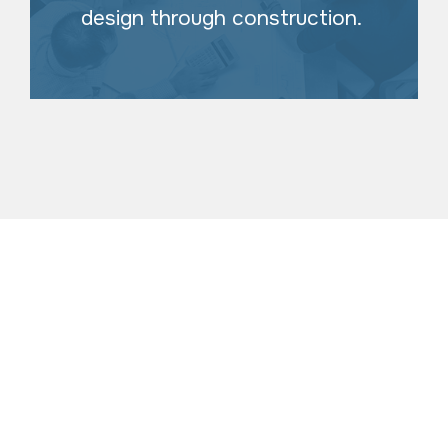
design through construction.