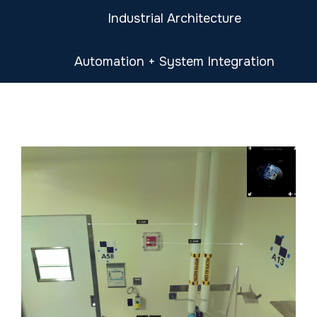
Industrial Architecture
Automation + System Integration