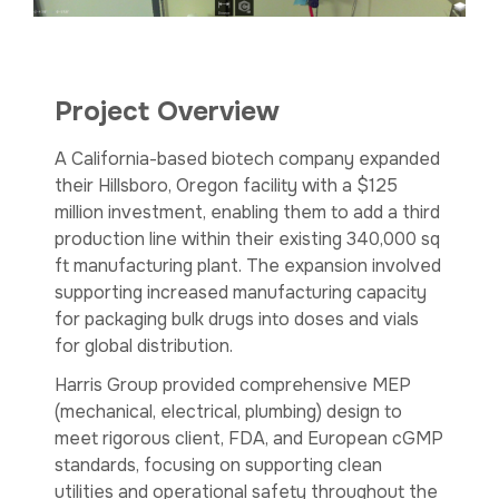
Project Overview
A California-based biotech company expanded
their Hillsboro, Oregon facility with a $125
million investment, enabling them to add a third
production line within their existing 340,000 sq
ft manufacturing plant. The expansion involved
supporting increased manufacturing capacity
for packaging bulk drugs into doses and vials
for global distribution.
Harris Group provided comprehensive MEP
(mechanical, electrical, plumbing) design to
meet rigorous client, FDA, and European cGMP
standards, focusing on supporting clean
utilities and operational safety throughout the