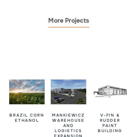
More Projects
BRAZIL CORN
MANKIEWICZ
V-FIN &
ETHANOL
WAREHOUSE
RUDDER
AND
PAINT
LOGISTICS
BUILDING
EXPANSION