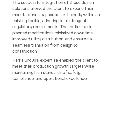
The successful integration of these design
solutions allowed the client to expand their
manufacturing capabilities efficiently within an
existing facility, adhering to all stringent
regulatory requirements. The meticulously
planned modifications minimized downtime,
improved utility distribution, and ensured a
seamless transition from design to
construction.
Harris Group’s expertise enabled the client to
meet their production growth targets while
maintaining high standards of safety,
compliance, and operational excellence.