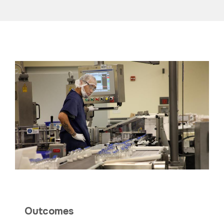
Outcomes