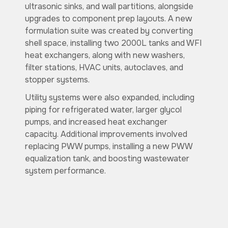
ultrasonic sinks, and wall partitions, alongside
upgrades to component prep layouts. A new
formulation suite was created by converting
shell space, installing two 2000L tanks and WFI
heat exchangers, along with new washers,
filter stations, HVAC units, autoclaves, and
stopper systems.
Utility systems were also expanded, including
piping for refrigerated water, larger glycol
pumps, and increased heat exchanger
capacity. Additional improvements involved
replacing PWW pumps, installing a new PWW
equalization tank, and boosting wastewater
system performance.