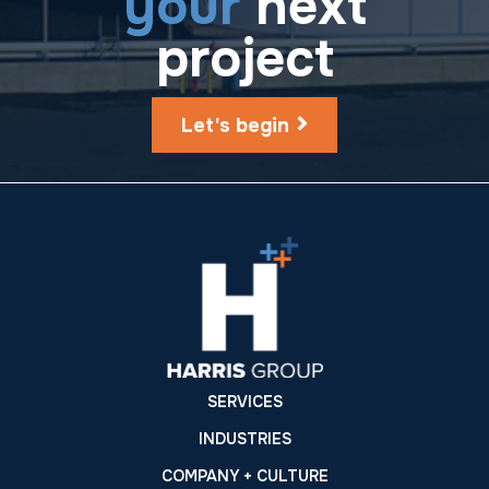
your
next
project
Let's begin
SERVICES
INDUSTRIES
COMPANY + CULTURE