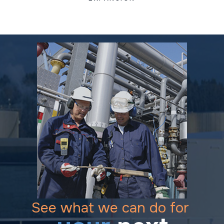
See what we can do for