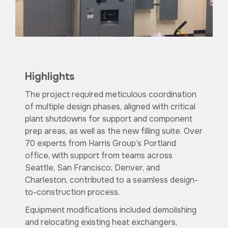
Highlights
The project required meticulous coordination
of multiple design phases, aligned with critical
plant shutdowns for support and component
prep areas, as well as the new filling suite. Over
70 experts from Harris Group’s Portland
office, with support from teams across
Seattle, San Francisco, Denver, and
Charleston, contributed to a seamless design-
to-construction process.
Equipment modifications included demolishing
and relocating existing heat exchangers,