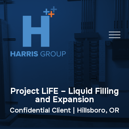
Skip
navigation
Project LiFE – Liquid Filling
and Expansion
Confidential Client | Hillsboro, OR