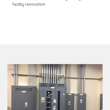
facility renovation.