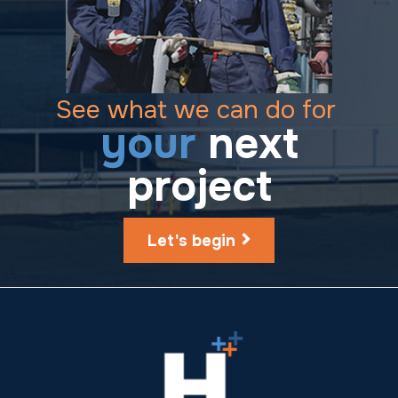
See what we can do for
your
next
project
Let's begin