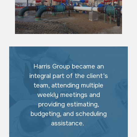
Harris Group became an
integral part of the client's
team, attending multiple
weekly meetings and
providing estimating,
budgeting, and scheduling
assistance.