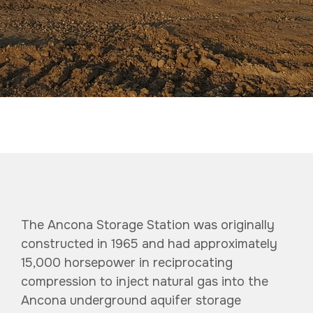
The Ancona Storage Station was originally
constructed in 1965 and had approximately
15,000 horsepower in reciprocating
compression to inject natural gas into the
Ancona underground aquifer
storage