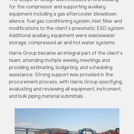
for the compressor and supporting auxiliary
equipment including a gas aftercooler, blowdown
silence, fuel gas conditioning system, inlet filter and
modifications to the client’s pneumatic ESD system.
Additional auxiliary equipment were wastewater
storage, compressed air and hot water systems.
Harris Group became an integral part of the client’s
team, attending multiple weekly meetings and
providing estimating, budgeting, and scheduling
assistance. Strong support was provided in the
procurement process, with Harris Group specifying,
evaluating and reviewing all equipment, instrument,
and bulk piping material submittals.