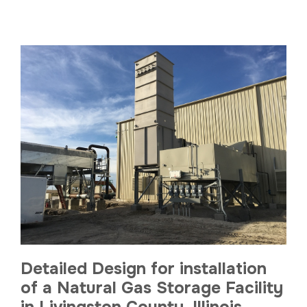
Detailed Design for installation
of a Natural Gas Storage Facility
in Livingston County, Illinois.