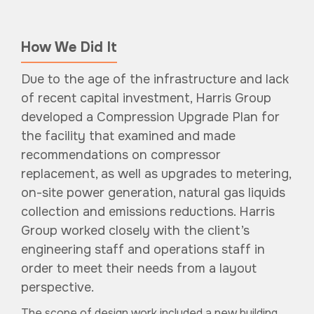
How We Did It
Due to the age of the infrastructure and lack
of recent capital investment, Harris Group
developed a Compression Upgrade Plan for
the facility that examined and made
recommendations on compressor
replacement, as well as upgrades to metering,
on-site power generation, natural gas liquids
collection and emissions reductions. Harris
Group worked closely with the client’s
engineering staff and operations staff in
order to meet their needs from a layout
perspective.
The scope of design work included a new building