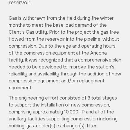
reservoir.
Gas is withdrawn from the field during the winter
months to meet the base load demand of the
Client’s Gas utility. Prior to the project the gas free
flowed from the reservoir into the pipeline, without
compression. Due to the age and operating hours
of the compression equipment at the Ancona
facility, it was recognized that a comprehensive plan
needed to be developed to improve the station’s
reliability and availability through the addition of new
compression equipment and/or replacement
equipment.
The engineering effort consisted of 3 total stages
to support the installation of new compression,
comprising approximately 10,000HP and all of the
ancillary facilities supporting compression including
building, gas-cooler(s) exchanger(s), filter