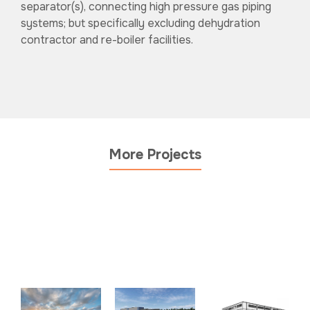
separator(s), connecting high pressure gas piping
systems; but specifically excluding dehydration
contractor and re-boiler facilities.
More Projects