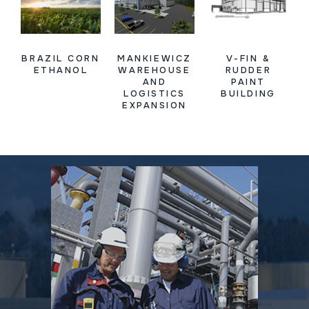
BRAZIL CORN
MANKIEWICZ
V-FIN &
ETHANOL
WAREHOUSE
RUDDER
AND
PAINT
LOGISTICS
BUILDING
EXPANSION