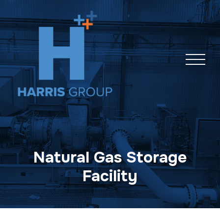
Skip
navigation
Natural Gas Storage
Facility