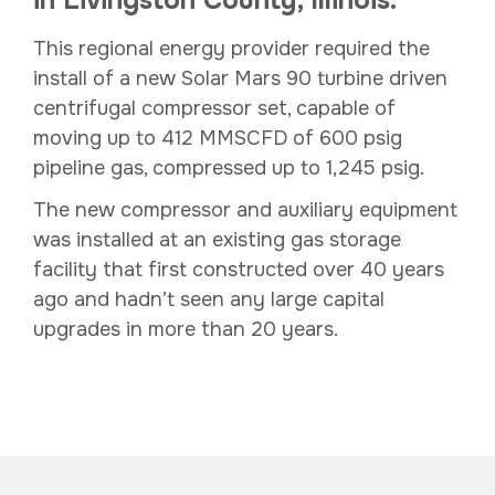
This regional energy provider required the
install of a new Solar Mars 90 turbine driven
centrifugal compressor set, capable of
moving up to 412 MMSCFD of 600 psig
pipeline gas, compressed up to 1,245 psig.
The new compressor and auxiliary equipment
was installed at an existing gas storage
facility that first constructed over 40 years
ago and hadn’t seen any large capital
upgrades in more than 20 years.