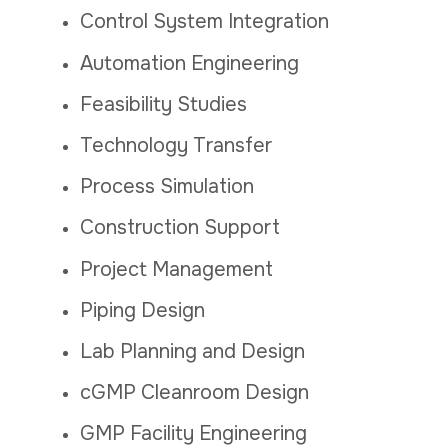
Control System Integration
Automation Engineering
Feasibility Studies
Technology Transfer
Process Simulation
Construction Support
Project Management
Piping Design
Lab Planning and Design
cGMP Cleanroom Design
GMP Facility Engineering