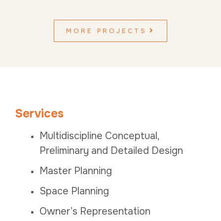
MORE PROJECTS
Services
Multidiscipline Conceptual,
Preliminary and Detailed Design
Master Planning
Space Planning
Owner’s Representation