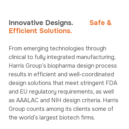
Innovative Designs.
Safe
&
Efficient Solutions.
From emerging technologies through
clinical to fully integrated manufacturing,
Harris Group’s biopharma design process
results in efficient and well-coordinated
design solutions that meet stringent FDA
and EU regulatory requirements, as well
as AAALAC and NIH design criteria. Harris
Group counts among its clients some of
the world’s largest biotech firms.