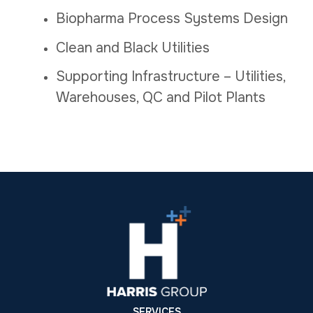
Biopharma Process Systems Design
Clean and Black Utilities
Supporting Infrastructure – Utilities,
Warehouses, QC and Pilot Plants
SERVICES