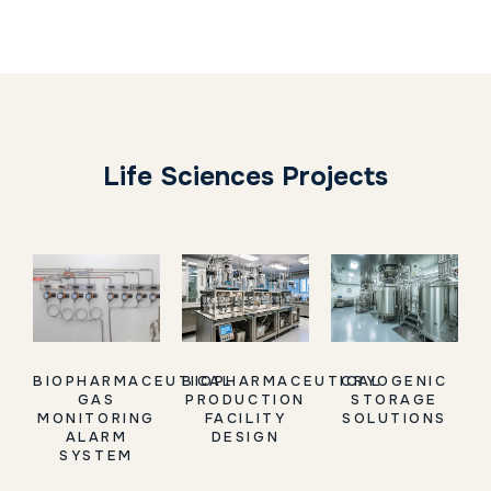
Life Sciences Projects
BIOPHARMACEUTICAL
BIOPHARMACEUTICAL
CRYOGENIC
GAS
PRODUCTION
STORAGE
MONITORING
FACILITY
SOLUTIONS
ALARM
DESIGN
SYSTEM