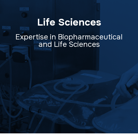
Life Sciences
Expertise in Biopharmaceutical
and Life Sciences