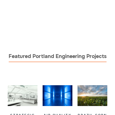
Featured Portland Engineering Projects