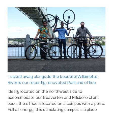
Tucked away alongside the beautiful Willamette
River is our recently renovated Portland office.
Ideally located on the northwest side to
accommodate our Beaverton and Hillsboro client
base, the office is located on a campus with a pulse.
Full of energy, this stimulating campus is a place