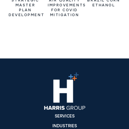
STRATEGIC
AIR QUALITY
BRAZIL CORN
MASTER
IMPROVEMENTS
ETHANOL
PLAN
FOR COVID
DEVELOPMENT
MITIGATION
SERVICES
INDUSTRIES