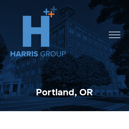
Skip
navigation
Portland, OR