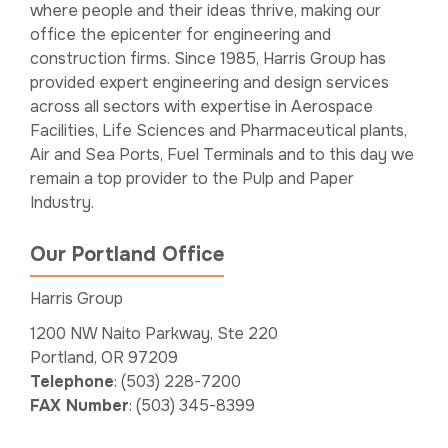
where people and their ideas thrive, making our
office the epicenter for engineering and
construction firms. Since 1985, Harris Group has
provided expert engineering and design services
across all sectors with expertise in Aerospace
Facilities, Life Sciences and Pharmaceutical plants,
Air and Sea Ports, Fuel Terminals and to this day we
remain a top provider to the Pulp and Paper
Industry.
Our Portland Office
Harris Group
1200 NW Naito Parkway, Ste 220
Portland, OR 97209
Telephone
: (503) 228-7200
FAX Number
: (503) 345-8399