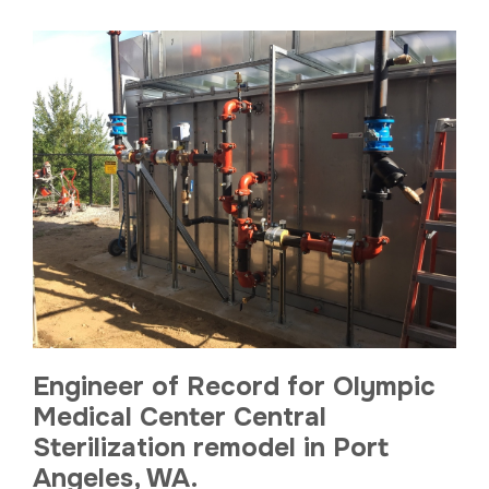
Engineer of Record for Olympic
Medical Center Central
Sterilization remodel in Port
Angeles, WA.