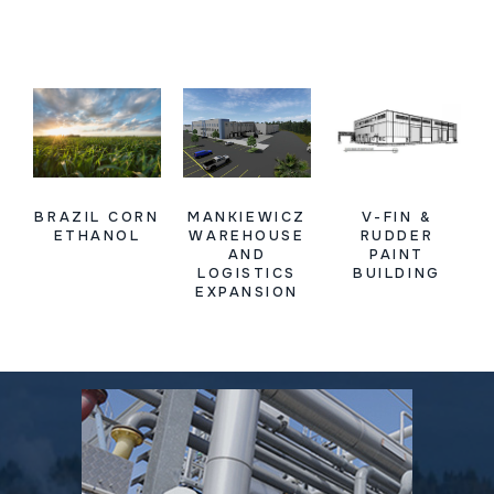
BRAZIL CORN
MANKIEWICZ
V-FIN &
ETHANOL
WAREHOUSE
RUDDER
AND
PAINT
LOGISTICS
BUILDING
EXPANSION