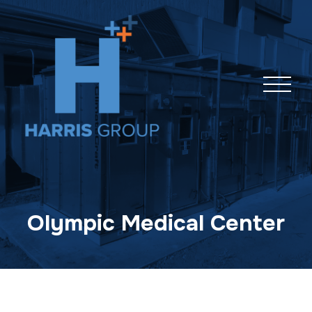
Skip
navigation
Olympic Medical Center