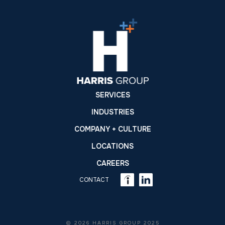
SERVICES
INDUSTRIES
COMPANY + CULTURE
LOCATIONS
CAREERS
CONTACT
© 2026 HARRIS GROUP 2025