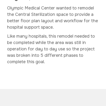
Olympic Medical Center wanted to remodel
the Central Sterilization space to provide a
better floor plan layout and workflow for the
hospital support space.
Like many hospitals, this remodel needed to
be completed while the area was still in
operation for day to day use so the project
was broken into 5 different phases to
complete this goal.