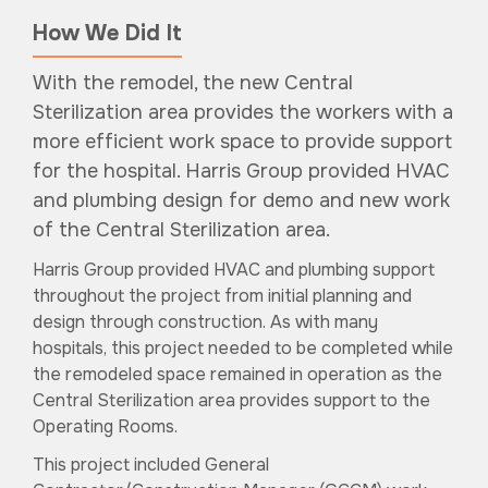
How We Did It
With the remodel, the new Central
Sterilization area provides the workers with a
more efficient work space to provide support
for the hospital. Harris Group provided HVAC
and plumbing design for demo and new work
of the Central Sterilization area.
Harris Group provided HVAC and plumbing support
throughout the project from initial planning and
design through construction. As with many
hospitals, this project needed to be completed while
the remodeled space remained in operation as the
Central Sterilization area provides support to the
Operating Rooms.
This project included General