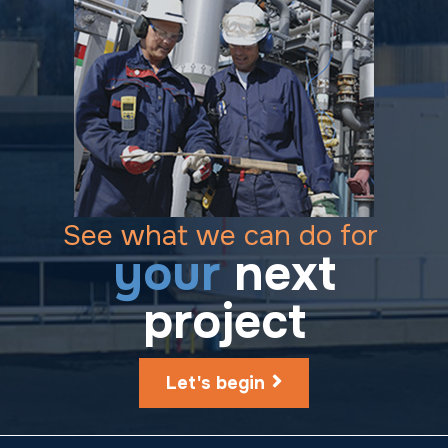
See what we can do for
your
next
project
Let's begin