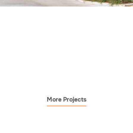
More Projects