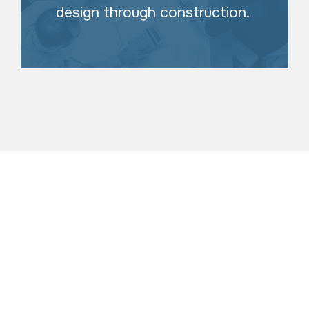
design through construction.