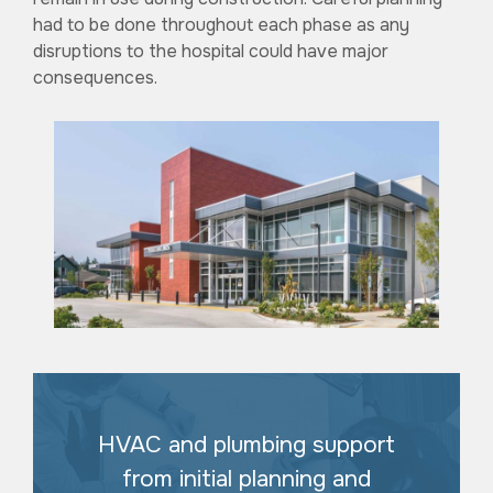
had to be done throughout each phase as any
disruptions to the hospital could have major
consequences.
HVAC and plumbing support
from initial planning and