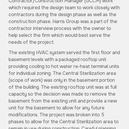
Contractor/Construction Manager (GCCM) work
which required the design team to work closely with
contractors during the design phase as well as the
construction phase. Harris Group was a part of the
contractor interview process with the owner to
help select the firm which would best serve the
needs of the project.
The existing HVAC system served the first floor and
basement levels with a packaged rooftop unit
providing cooling to hot water re-heat terminal units
for individual zoning. The Central Sterilization area
(scope of work) was only in the basement portion
of the building. The existing rooftop unit was at full
capacity so the decision was made to remove the
basement from the existing unit and provide a new
unit for the basement to allow for any future
modifications. The project was broken into 5
phases to allow for the Central Sterilization area to
remain in use during construction. Careful planning