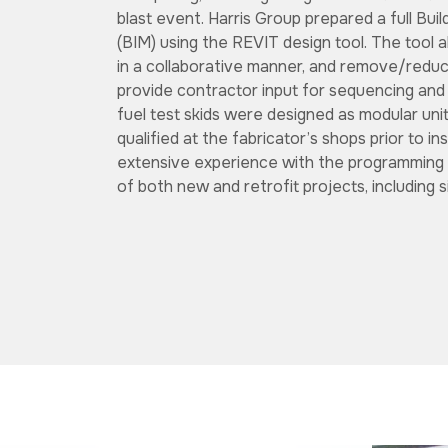
blast event. Harris Group prepared a full Bui
(BIM) using the REVIT design tool. The tool 
in a collaborative manner, and remove/reduce
provide contractor input for sequencing and
fuel test skids were designed as modular uni
qualified at the fabricator’s shops prior to in
extensive experience with the programming 
of both new and retrofit projects, including s