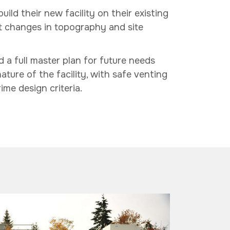
ild their new facility on their existing
ant changes in topography and site
d a full master plan for future needs
ature of the facility, with safe venting
ime design criteria.