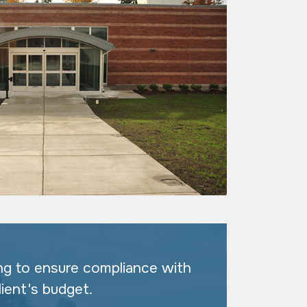
ng to ensure compliance with
lient's budget.