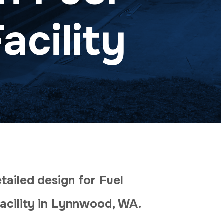
acility
ailed design for Fuel
acility in Lynnwood, WA.