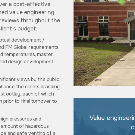
ver a cost-effective
rmed value engineering
 reviews throughout the
lient’s budget.
eptual development /
and FM Global requirements
and temperatures; master
t; and design development
ificant views by the public,
hance the clients branding.
ost outlay, each of which
 prior to final turnover to
Value engineeri
 high pressures and
le amount of hazardous
c
ance and safe venting of a