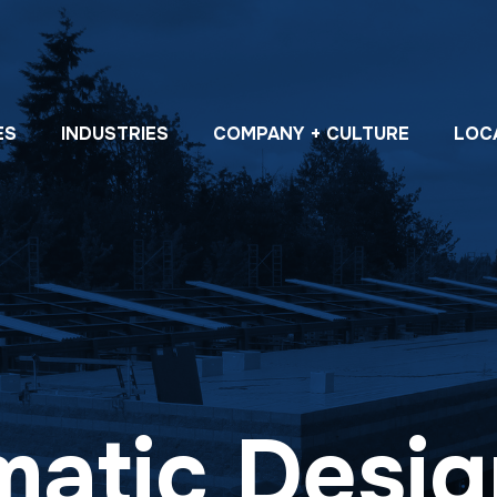
ES
INDUSTRIES
COMPANY + CULTURE
LOC
atic Desig