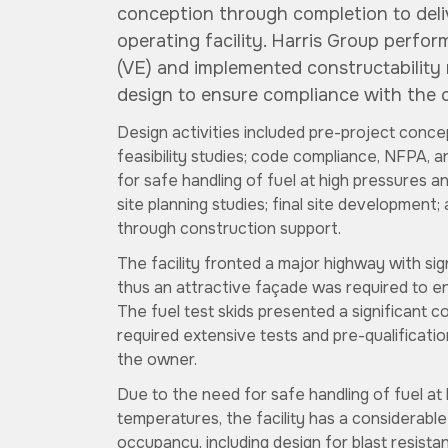
conception through completion to deli
operating facility. Harris Group perfo
(VE) and implemented constructability
design to ensure compliance with the c
Design activities included pre-project conc
feasibility studies; code compliance, NFPA, 
for safe handling of fuel at high pressures 
site planning studies; final site developmen
through construction support.
The facility fronted a major highway with sign
thus an attractive façade was required to en
The fuel test skids presented a significant c
required extensive tests and pre-qualification
the owner.
Due to the need for safe handling of fuel at
temperatures, the facility has a considerab
occupancy, including design for blast resist