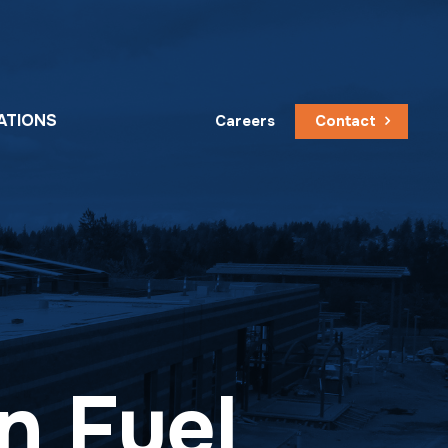
ATIONS
Careers
Contact
n Fuel