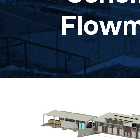
Flowme