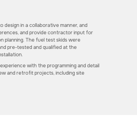
o design in a collaborative manner, and
erences, and provide contractor input for
 planning. The fuel test skids were
and pre-tested and qualified at the
stallation.
 experience with the programming and detail
 and retrofit projects, including site