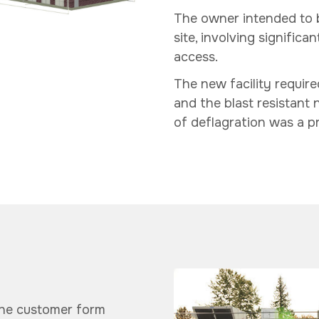
The owner intended to bu
site, involving signific
access.
The new facility require
and the blast resistant n
of deflagration was a pr
the customer form