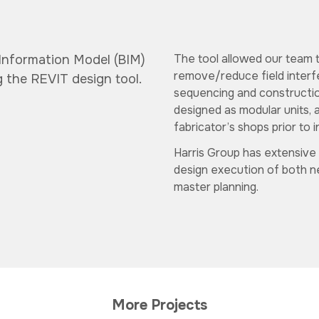
The tool allowed our team t
 Information Model (BIM)
remove/reduce field interf
g the REVIT design tool.
sequencing and construction
designed as modular units, 
fabricator’s shops prior to in
Harris Group has extensive
design execution of both new
master planning.
More Projects