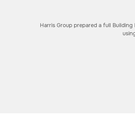
Harris Group prepared a full Building
usin