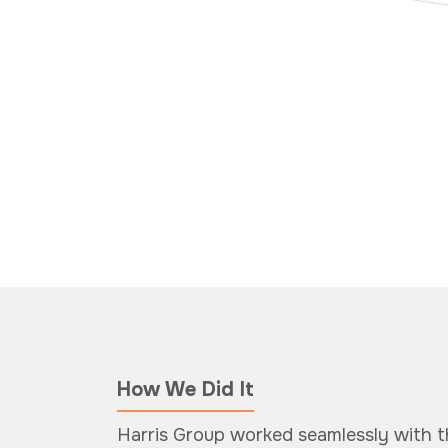
How We Did It
Harris Group worked seamlessly with 