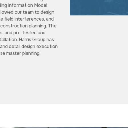
lding Information Model
allowed our team to design
 field interferences, and
 construction planning. The
ts, and pre-tested and
stallation. Harris Group has
and detail design execution
ite master planning.