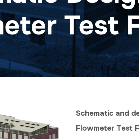
ter Test F
Schematic and det
Flowmeter Test F